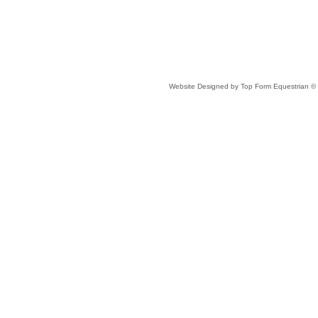
Website Designed
by Top Form Equestrian 