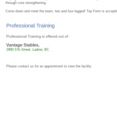
through core strengthening.
Come down and meet the team; two and four legged! Top Form is acceptin
Professional Training
Professional Training is offered out of:
Vantage Stables,
2990 57b Street, Ladner, BC
Please contact us for an appointment to view the facility