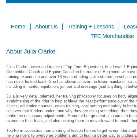
Home
About Us
Training + Lessons
Leas
TFE Merchandise
About Julia Clarke
Julia Clarke, owner and trainer of Top Form Equestrian, is a Level 1 Equi
Competition Coach and Equine Canadian Instructor of Beginners with over 
training experience and over 18 years of riding. Julia started horseback ri
has never looked back. She has shown all over the lower mainland in a nu
including in hunter, equitation, jumper and dressage (and anything in betw
Julia is very detail oriented, her training philosophy focuses on body align
straightening of the rider to help achieve the best performance out of the
clinics, education courses, cross training, goal setting and safety in her t
believes that if riders understand why they are doing something, then they 
make the necessary adjustments. Some of her greatest pleasures in trainin
overcome their fears, and also helping them to move forward to reach thei
Top Form Equestrian has a string of lesson horses to get every rider starte
helping riders to overcome problems and to learn a better way to understa