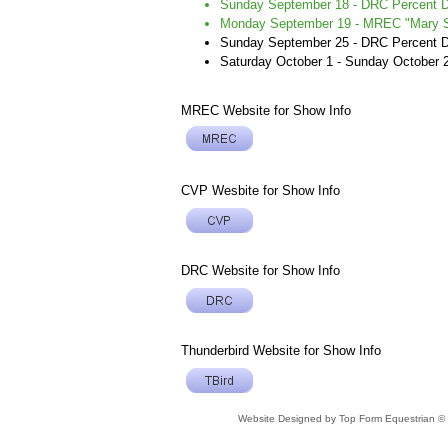
Sunday September 18 - DRC Percent 
Monday September 19 - MREC "Mary Sw
Sunday September 25 - DRC Percent
Saturday October 1 - Sunday October 
MREC Website for Show Info
CVP Wesbite for Show Info
DRC Website for Show Info
Thunderbird Website for Show Info
Website Designed
by Top Form Equestrian 