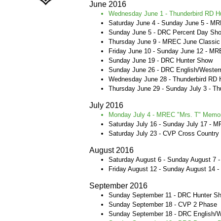
June 2016​
Wednesday June 1 - Thunderbird RD H
Saturday June 4 - Sunday June 5 - MR
Sunday June 5 - DRC Percent Day Sh
Thursday June 9 - MREC June Classi
Friday June 10 - Sunday June 12 - M
Sunday June 19 - DRC Hunter Show
Sunday June 26 - DRC English/Wester
Wednesday June 28 - Thunderbird RD
Thursday June 29 - Sunday July 3 - T
July 2016​
Monday July 4 - MREC "Mrs. T" Memori
Saturday July 16 - Sunday July 17 - M
Saturday July 23 - CVP Cross Country
August 2016 ​
Saturday August 6 - Sunday August 7
Friday August 12 - Sunday August 14 
September 2016
Sunday September 11 - DRC Hunter 
Sunday September 18 - CVP 2 Phase
Sunday September 18 - DRC English/