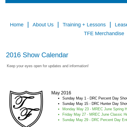
Home
About Us
Training + Lessons
Leas
TFE Merchandise
2016 Show Calendar
Keep your eyes open for updates and information!
May 2016
Sunday May 1 - DRC Percent Day Sh
Sunday May 15 - DRC Hunter Day Sh
Monday May 23 - MREC June Spring Ho
Friday May 27 - MREC June Classic H
Sunday May 29 - DRC Percent Day En