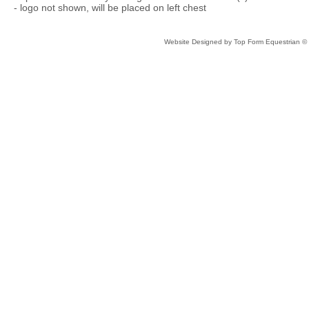
- logo not shown, will be placed on left chest
Website Designed
by Top Form Equestrian 