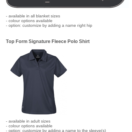
​- available in all blanket sizes
- colour options available
- option: customize by adding a name right hip
Top Form Signature Fleece Polo Shirt
​- available in adult sizes
- colour options available
- option: customize by adding a name to the sleeve(s)