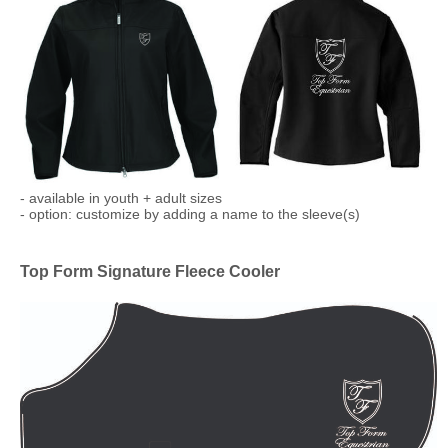
​- available in youth + adult sizes
- option: customize by adding a name to the sleeve(s)
Top Form Signature Fleece Cooler