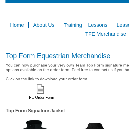
Home
About Us
Training + Lessons
Leas
TFE Merchandise
Top Form Equestrian Merchandise
You can now purchase your very own Team Top Form signature mer
options available on the order form. Feel free to contact us if you 
Click on the link to download your order form
TFE Order Form
Top Form Signature Jacket