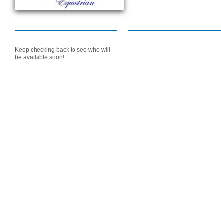
Keep checking back to see who will
be available soon!