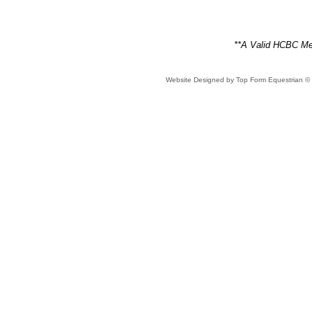
**A Valid HCBC Mem
Website Designed
by Top Form Equestrian 