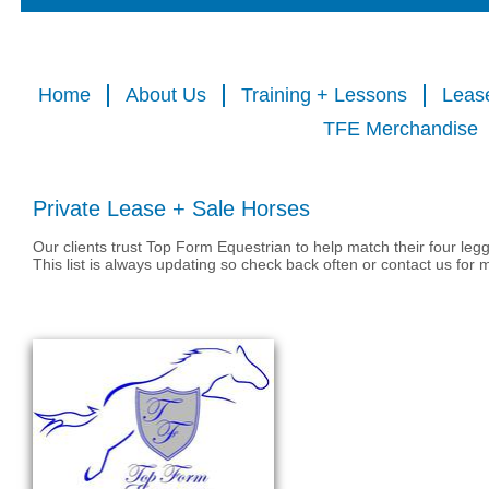
Home
About Us
Training + Lessons
Leas
TFE Merchandise
Private Lease + Sale Horses
Our clients trust Top Form Equestrian to help match their four leg
This list is always updating so check back often or contact us for